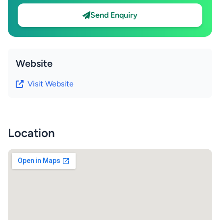
Send Enquiry
Website
Visit Website
Location