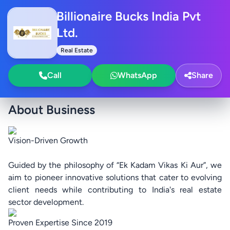
Billionaire Bucks India Pvt
Ltd.
Real Estate
Call
WhatsApp
Share
About Business
Vision-Driven Growth
Guided by the philosophy of “Ek Kadam Vikas Ki Aur”, we
aim to pioneer innovative solutions that cater to evolving
client needs while contributing to India's real estate
sector development.
Proven Expertise Since 2019