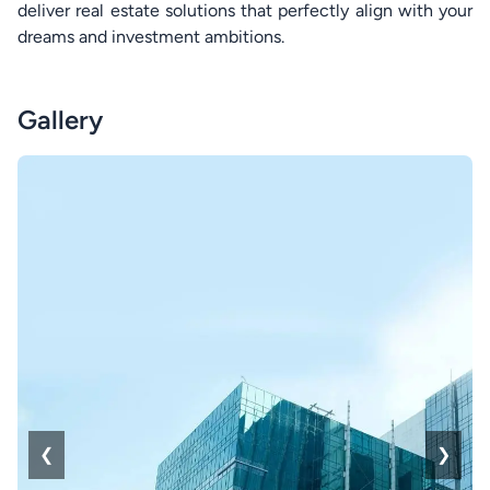
deliver real estate solutions that perfectly align with your
dreams and investment ambitions.
Gallery
❮
❯