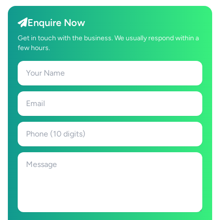
Enquire Now
Get in touch with the business. We usually respond within a
few hours.