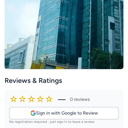
Reviews & Ratings
☆☆☆☆☆
—
0 reviews
Sign in with Google to Review
No registration required - just sign in to leave a review