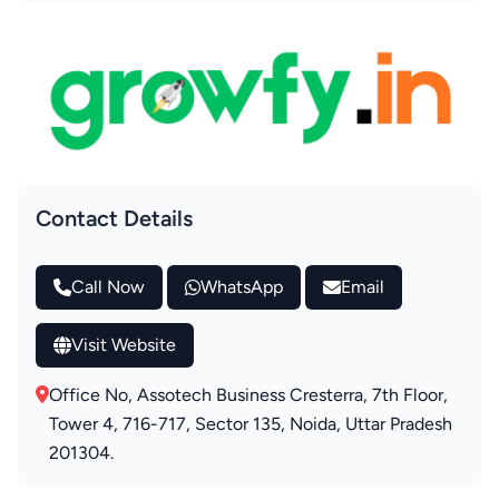
Contact Details
Call Now
WhatsApp
Email
Visit Website
Office No, Assotech Business Cresterra, 7th Floor,
Tower 4, 716-717, Sector 135, Noida, Uttar Pradesh
201304.