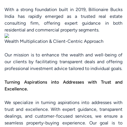
With a strong foundation built in 2019, Billionaire Bucks
India has rapidly emerged as a trusted real estate
consulting firm, offering expert guidance in both
residential and commercial property segments.
Wealth Multiplication & Client-Centric Approach
Our mission is to enhance the wealth and well-being of
our clients by facilitating transparent deals and offering
professional investment advice tailored to individual goals.
Turning Aspirations into Addresses with Trust and
Excellence.
We specialize in turning aspirations into addresses with
trust and excellence. With expert guidance, transparent
dealings, and customer-focused services, we ensure a
seamless property-buying experience. Our goal is to