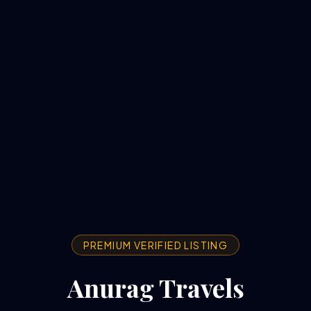
PREMIUM VERIFIED LISTING
Anurag Travels