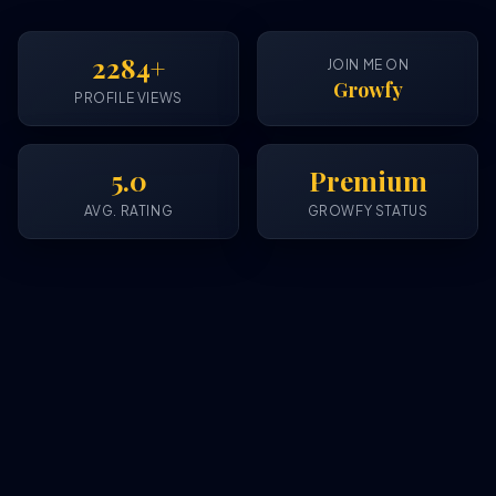
2284+
JOIN ME ON
Growfy
PROFILE VIEWS
5.0
Premium
AVG. RATING
GROWFY STATUS