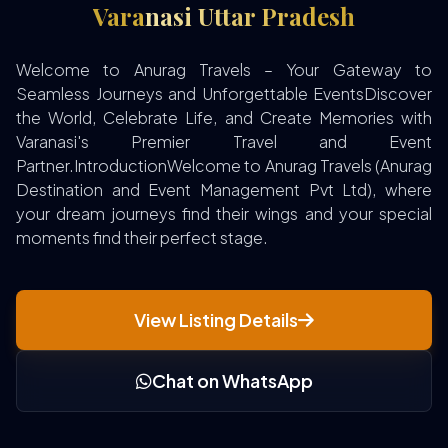
Varanasi Uttar Pradesh
Welcome to Anurag Travels – Your Gateway to
Seamless Journeys and Unforgettable EventsDiscover
the World, Celebrate Life, and Create Memories with
Varanasi's Premier Travel and Event
Partner.IntroductionWelcome to Anurag Travels (Anurag
Destination and Event Management Pvt Ltd), where
your dream journeys find their wings and your special
moments find their perfect stage.
View Listing Details
Chat on WhatsApp